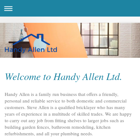
Welcome to Handy Allen Ltd.
Handy Allen is a family run business that offers a friendly,
personal and reliable service to both domestic and commercial
customers. Steve Allen is a qualified bricklayer who has many
years of experience in a multitude of skilled trades. We are happy
to carry out any job from fitting shelves to larger jobs such as
building garden fences, bathroom remodeling, kitchen
refurbishments, and all your plumbing needs.