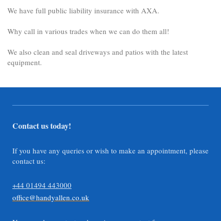
We have full public liability insurance with AXA.
Why call in various trades when we can do them all!
We also clean and seal driveways and patios with the latest
equipment.
Contact us today!
If you have any queries or wish to make an appointment, please
contact us:
+44 01494 443000
office@handyallen.co.uk